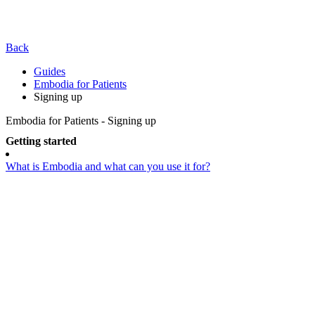
Back
Guides
Embodia for Patients
Signing up
Embodia for Patients - Signing up
Getting started
What is Embodia and what can you use it for?