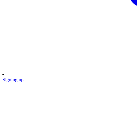
Signing up