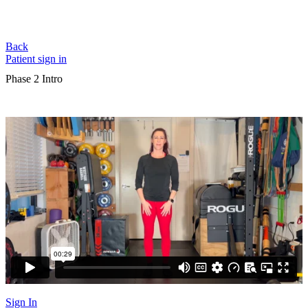
Back
Patient sign in
Phase 2 Intro
Sign In