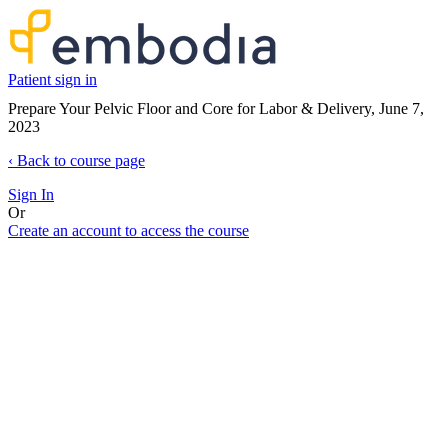
Patient sign in
Prepare Your Pelvic Floor and Core for Labor & Delivery, June 7,
2023
‹
Back to course page
Sign In
Or
Create an account to access the course