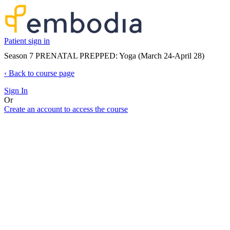
Patient sign in
Season 7 PRENATAL PREPPED: Yoga (March 24-April 28)
‹
Back to course page
Sign In
Or
Create an account to access the course